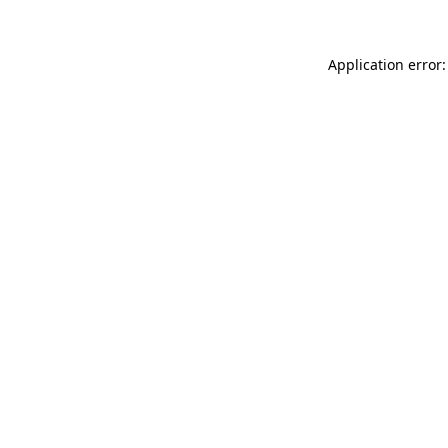
Application error