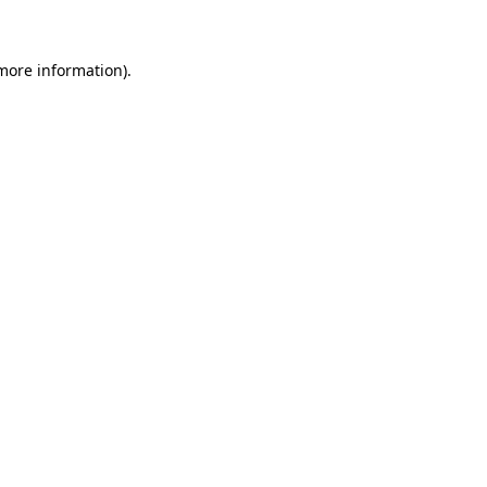
 more information)
.