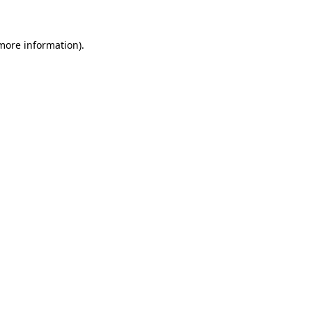
 more information)
.