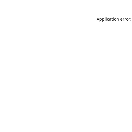
Application error