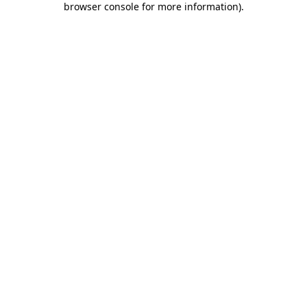
browser console for more information)
.