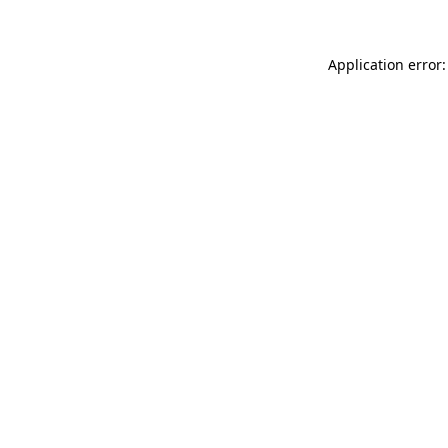
Application error