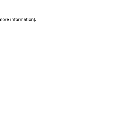
 more information)
.