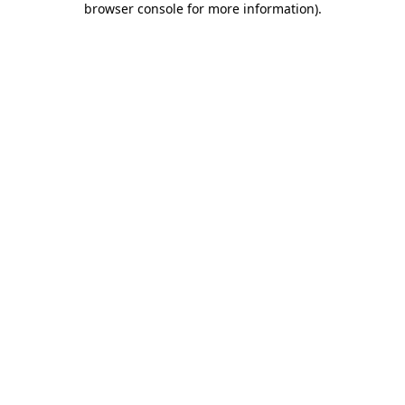
browser console for more information)
.