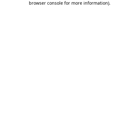
browser console for more information)
.