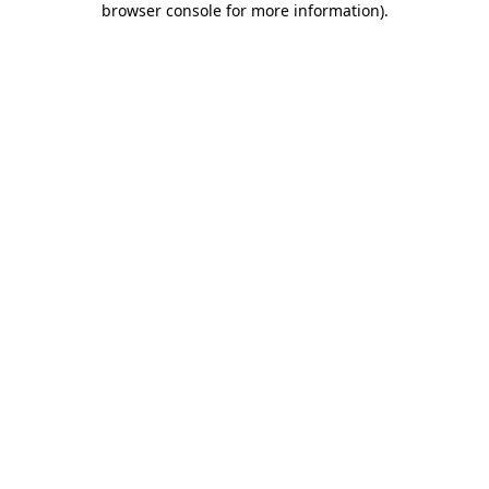
browser console for more information)
.