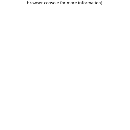
browser console for more information)
.