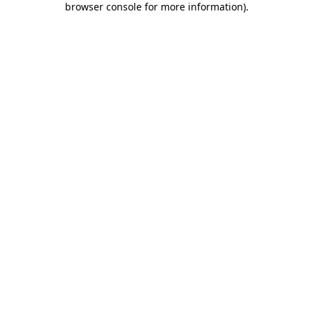
browser console for more information)
.