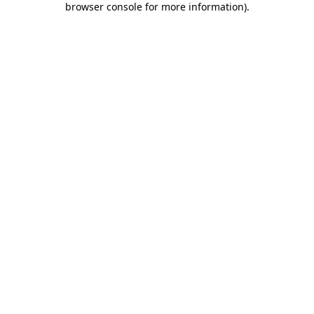
browser console for more information)
.