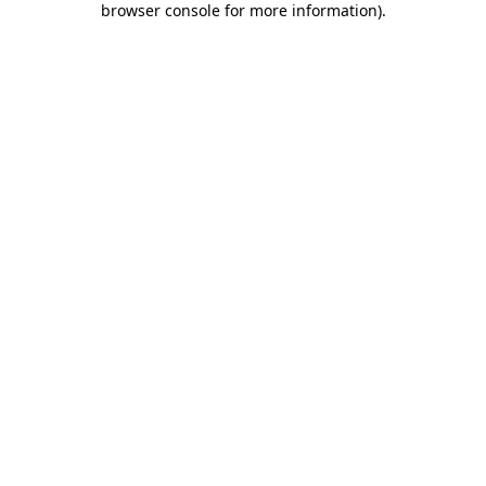
browser console for more information)
.