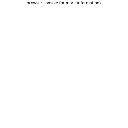
browser console for more information)
.