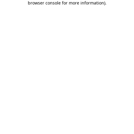
browser console for more information)
.