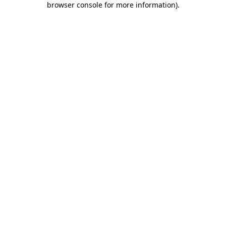
browser console for more information)
.