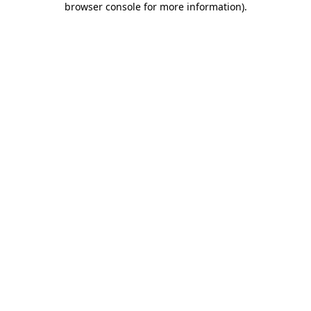
browser console for more information)
.