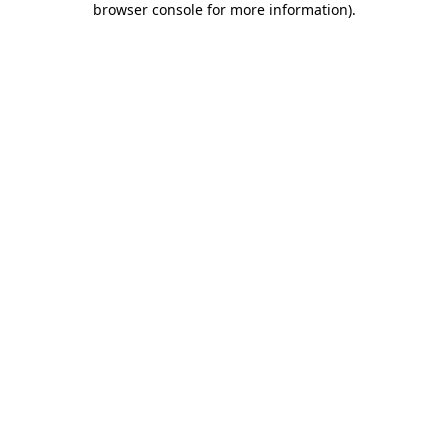
browser console for more information)
.