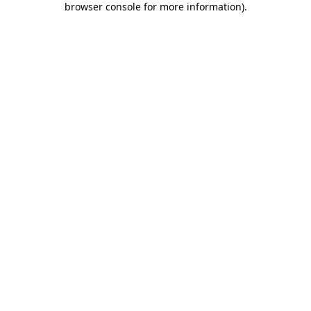
browser console for more information)
.