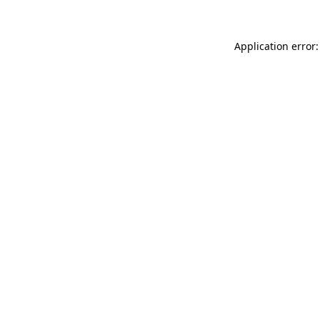
Application error