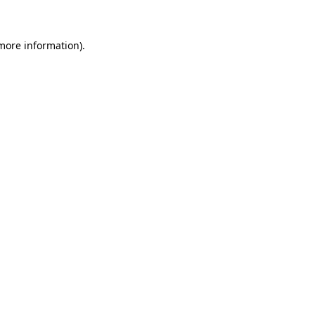
 more information)
.