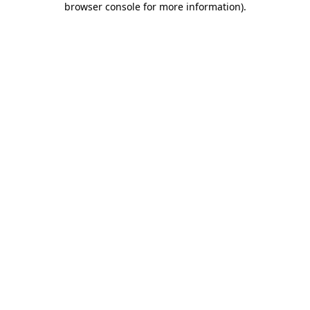
browser console for more information)
.