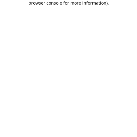
browser console for more information)
.