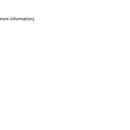
 more information)
.