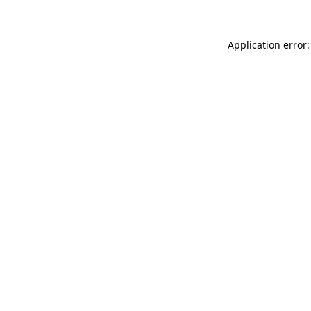
Application error