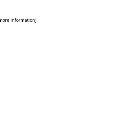
 more information)
.