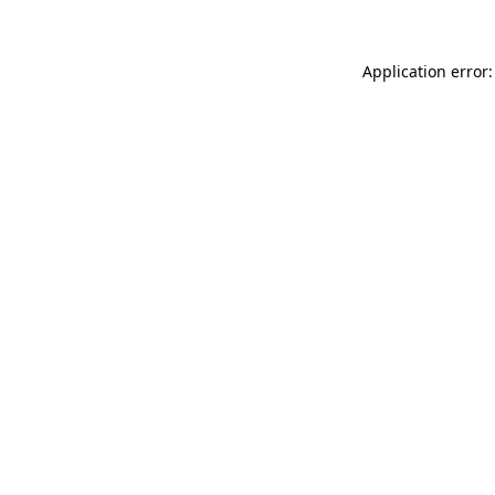
Application error