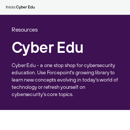
Skip to main content
Inicio
Cyber Edu
Resources
Cyber Edu
Cyber Edu - a one stop shop for cybersecurity
education. Use Forcepoint's growing library to
learn new concepts evolving in today's world of
technology or refresh yourself on
cybersecurity's core topics.