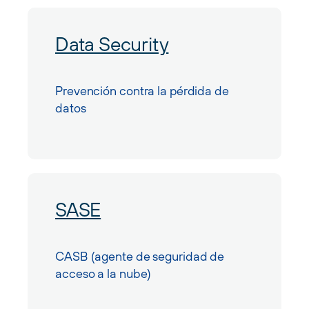
Data Security
Prevención contra la pérdida de
datos
SASE
CASB (agente de seguridad de
acceso a la nube)