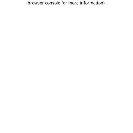
browser console for more information)
.