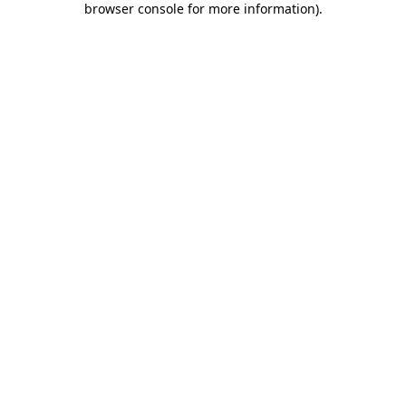
browser console for more information)
.