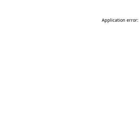
Application error