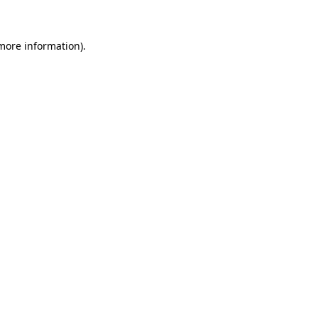
 more information)
.