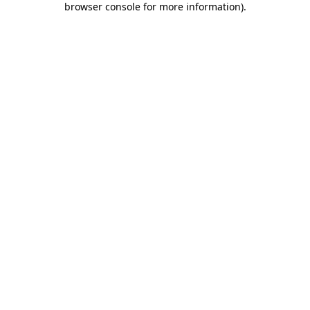
browser console for more information)
.