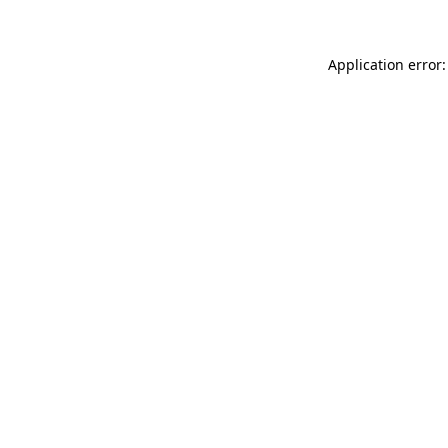
Application error