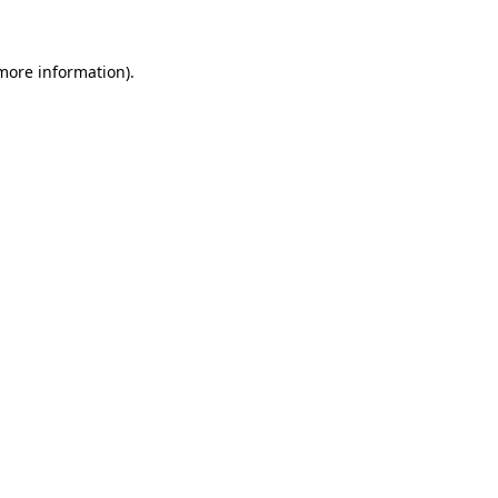
 more information)
.