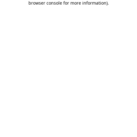
browser console for more information)
.