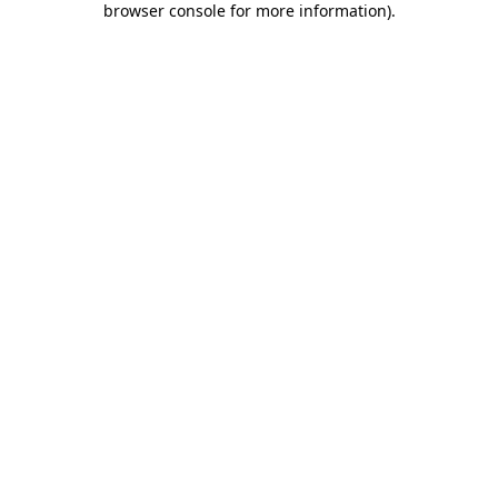
browser console for more information)
.