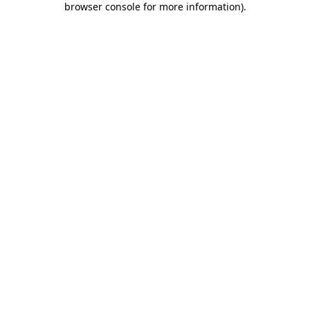
browser console for more information)
.