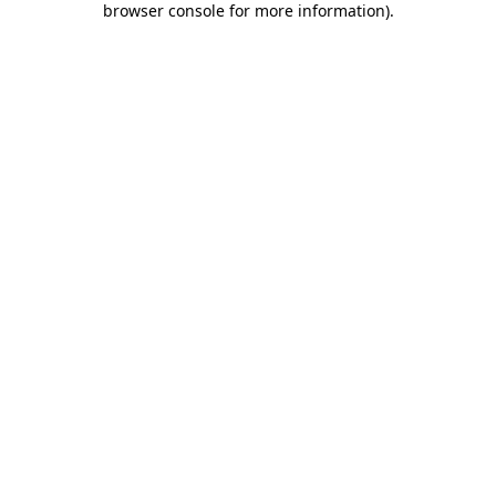
browser console for more information)
.