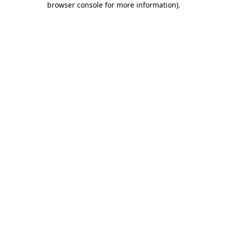
browser console for more information)
.