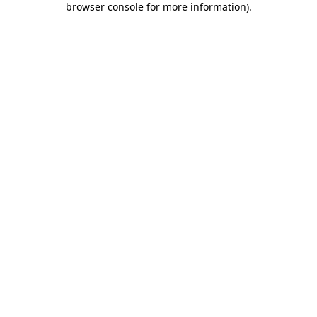
browser console for more information)
.