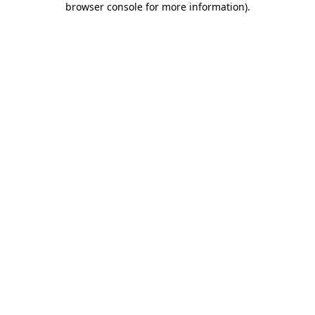
browser console for more information)
.