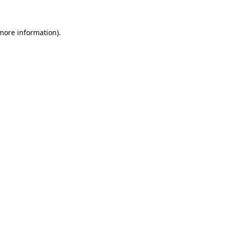
 more information)
.