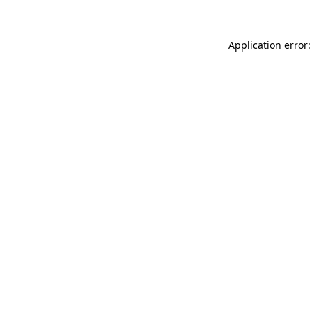
Application error