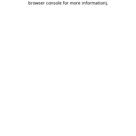
browser console for more information)
.