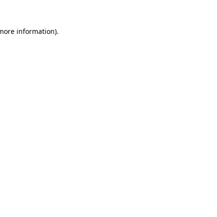
 more information)
.