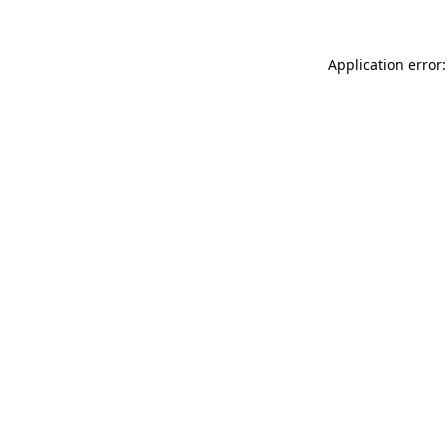
Application error