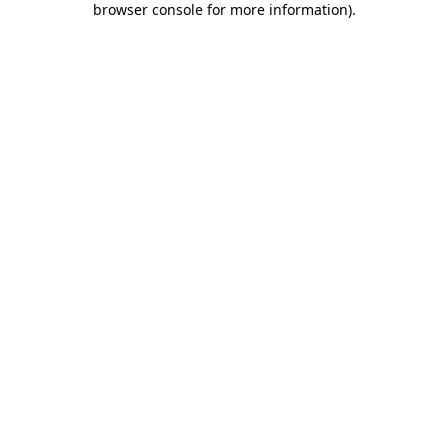
browser console for more information)
.