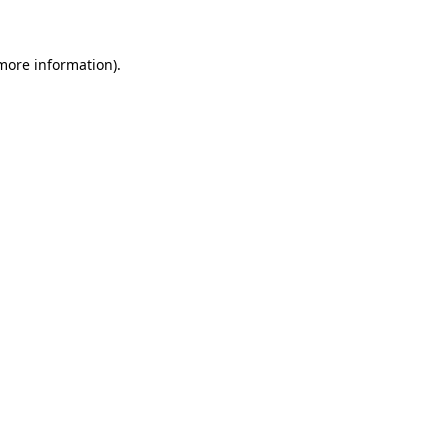
 more information)
.