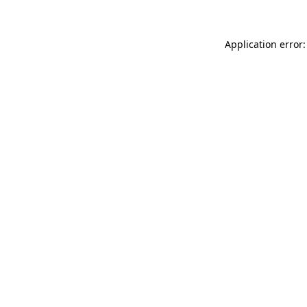
Application error