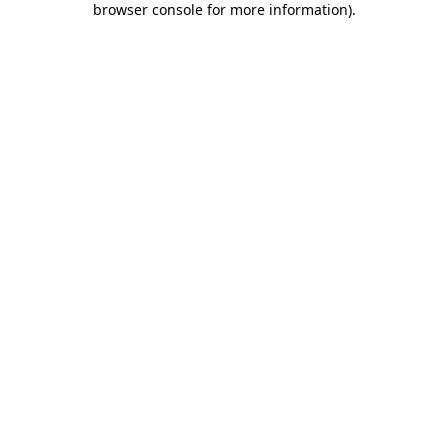
browser console for more information)
.