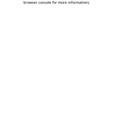
browser console for more information)
.