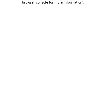
browser console for more information)
.