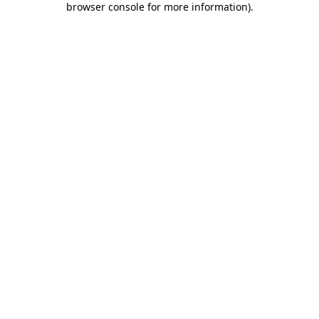
browser console for more information)
.