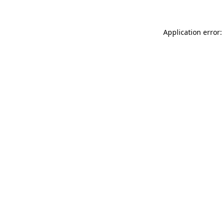
Application error