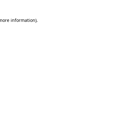
 more information)
.