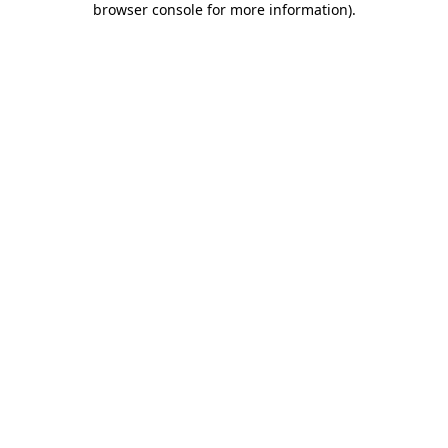
browser console for more information)
.