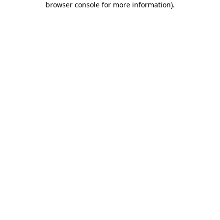
browser console for more information)
.