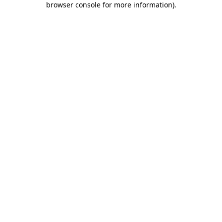
browser console for more information)
.