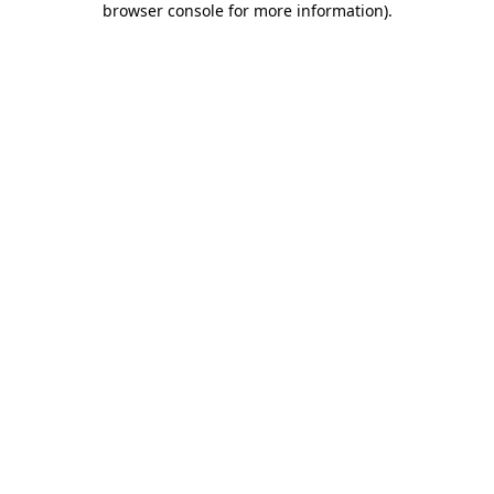
browser console for more information)
.