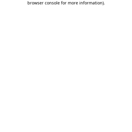
browser console for more information)
.